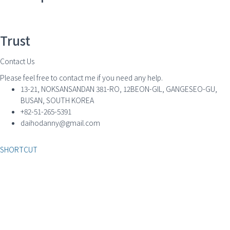
Trust
Contact Us
Please feel free to contact me if you need any help.
13-21, NOKSANSANDAN 381-RO, 12BEON-GIL, GANGESEO-GU,
BUSAN, SOUTH KOREA
+82-51-265-5391
daihodanny@gmail.com
SHORTCUT