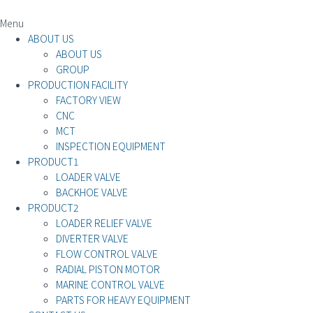
Menu
ABOUT US
ABOUT US
GROUP
PRODUCTION FACILITY
FACTORY VIEW
CNC
MCT
INSPECTION EQUIPMENT
PRODUCT1
LOADER VALVE
BACKHOE VALVE
PRODUCT2
LOADER RELIEF VALVE
DIVERTER VALVE
FLOW CONTROL VALVE
RADIAL PISTON MOTOR
MARINE CONTROL VALVE
PARTS FOR HEAVY EQUIPMENT