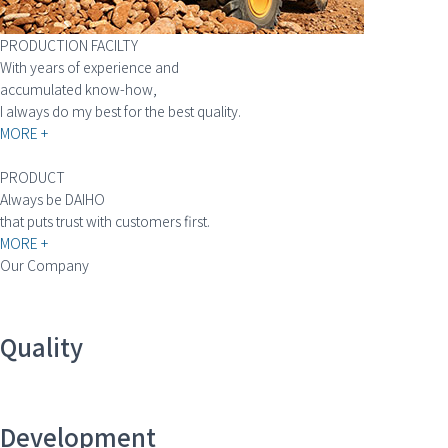
PRODUCTION FACILTY
With years of experience and
accumulated know-how,
I always do my best for the best quality.
MORE +
PRODUCT
Always be DAIHO
that puts trust with customers first.
MORE +
Our Company
Quality
Development