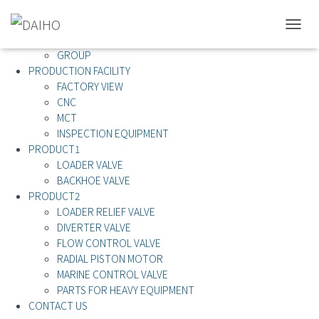
ABOUT US
T
ABOUT US
O
GROUP
G
PRODUCTION FACILITY
G
FACTORY VIEW
L
CNC
E
MCT
N
A
INSPECTION EQUIPMENT
V
PRODUCT1
I
LOADER VALVE
G
BACKHOE VALVE
A
PRODUCT2
T
LOADER RELIEF VALVE
I
O
DIVERTER VALVE
N
FLOW CONTROL VALVE
RADIAL PISTON MOTOR
MARINE CONTROL VALVE
PARTS FOR HEAVY EQUIPMENT
CONTACT US