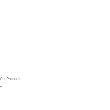
Our Products
+