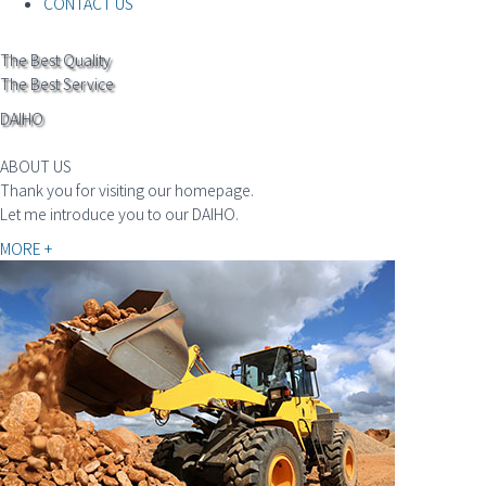
CONTACT US
The Best Quality
The Best Service
DAIHO
ABOUT US
Thank you for visiting our homepage.
Let me introduce you to our DAIHO.
MORE +